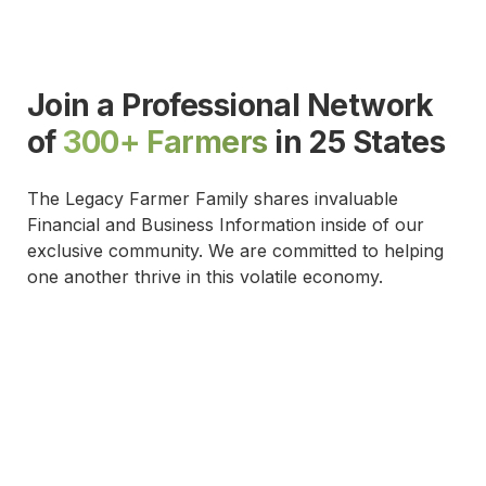
Join a Professional Network
of
300+ Farmers
in 25 States
The Legacy Farmer Family shares invaluable
Financial and Business Information inside of our
exclusive community. We are committed to helping
one another thrive in this volatile economy.