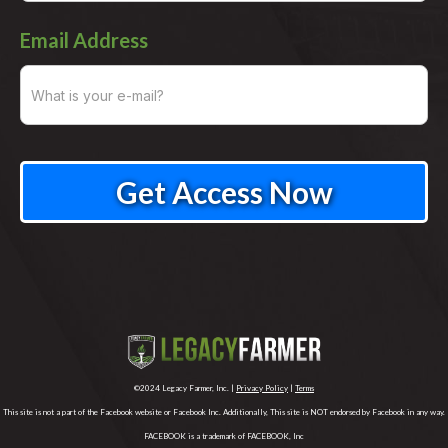
Email Address
©2024 Legacy Farmer, Inc. |
Privacy Policy
|
Terms
This site is not a part of the Facebook website or Facebook Inc. Additionally, This site is NOT endorsed by Facebook in any way.
FACEBOOK is a trademark of FACEBOOK, Inc