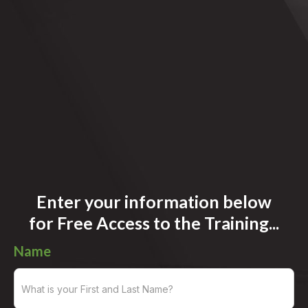
Enter your information below
for
Free Access to the Training...
Name