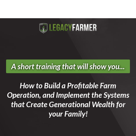
A short training that will show you...
How to Build a Profitable Farm
Operation, and Implement the Systems
that Create Generational Wealth for
your Family!