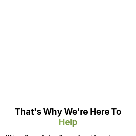
That's Why We're Here To
Help