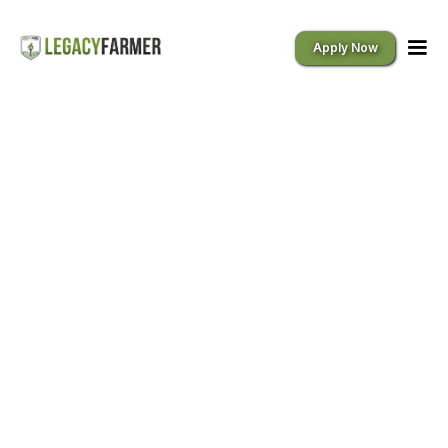
Apply Now