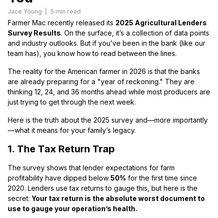
Jace Young
|
5 min read
Farmer Mac recently released its
2025 Agricultural Lenders
Survey Results
. On the surface, it’s a collection of data points
and industry outlooks. But if you’ve been in the bank (like our
team has), you know how to read between the lines.
The reality for the American farmer in 2026 is that the banks
are already preparing for a "year of reckoning." They are
thinking 12, 24, and 36 months ahead while most producers are
just trying to get through the next week.
Here is the truth about the 2025 survey and—more importantly
—what it means for your family’s legacy.
1. The Tax Return Trap
The survey shows that lender expectations for farm
profitability have dipped below
50%
for the first time since
2020. Lenders use tax returns to gauge this, but here is the
secret:
Your tax return is the absolute worst document to
use to gauge your operation’s health.