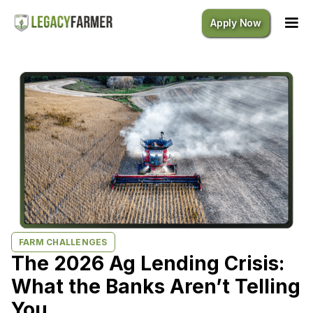
Apply Now
FARM CHALLENGES
The 2026 Ag Lending Crisis:
What the Banks Aren’t Telling
You