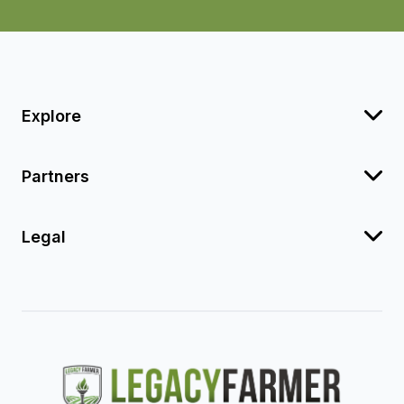
Explore
Partners
Legal