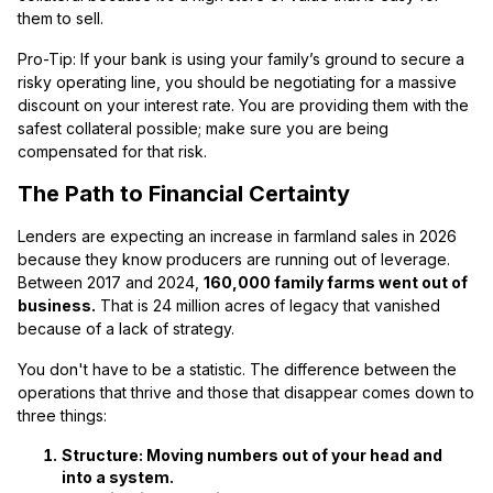
them to sell.
Pro-Tip: If your bank is using your family’s ground to secure a
risky operating line, you should be negotiating for a massive
discount on your interest rate. You are providing them with the
safest collateral possible; make sure you are being
compensated for that risk.
The Path to Financial Certainty
Lenders are expecting an increase in farmland sales in 2026
because they know producers are running out of leverage.
Between 2017 and 2024,
160,000 family farms went out of
business.
That is 24 million acres of legacy that vanished
because of a lack of strategy.
You don't have to be a statistic. The difference between the
operations that thrive and those that disappear comes down to
three things:
Structure:
Moving numbers out of your head and
into a system.