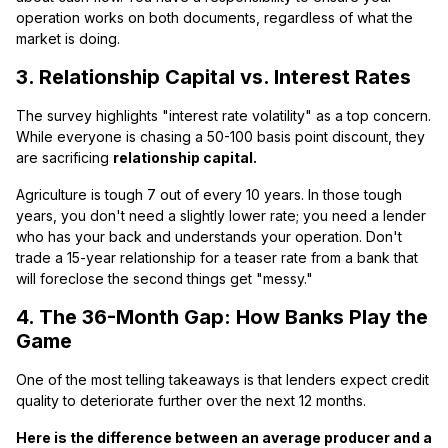
operation works on both documents, regardless of what the
market is doing.
3. Relationship Capital vs. Interest Rates
The survey highlights "interest rate volatility" as a top concern.
While everyone is chasing a 50-100 basis point discount, they
are sacrificing
relationship capital.
Agriculture is tough 7 out of every 10 years. In those tough
years, you don't need a slightly lower rate; you need a lender
who has your back and understands your operation. Don't
trade a 15-year relationship for a teaser rate from a bank that
will foreclose the second things get "messy."
4. The 36-Month Gap: How Banks Play the
Game
One of the most telling takeaways is that lenders expect credit
quality to deteriorate further over the next 12 months.
Here is the difference between an average producer and a