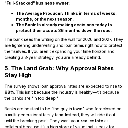
"Full-Stacked" business owner:
The Average Producer:
Thinks in terms of weeks,
months, or the next season.
The Bank:
Is already making decisions today to
protect their assets
36 months
down the road.
The bank sees the writing on the wall for 2026 and 2027. They
are tightening underwriting and loan terms right now to protect
themselves. If you aren't expanding your time horizon and
creating a 3-year strategy, you are already behind.
5. The Land Grab: Why Approval Rates
Stay High
The survey shows loan approval rates are expected to rise to
88%
. This isn't because the industry is healthy—it’s because
the banks are "in too deep."
Banks are hesitant to be "the guy in town" who foreclosed on
a multi-generational family farm. Instead, they will ride it out
until the breaking point. They want your
real estate
as
collateral because it’s a high store of value that is easy for