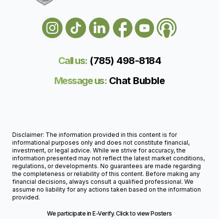
Call us:
(785) 498-818
4
Message us:
Chat Bubble
Disclaimer: The information provided in this content is for
informational purposes only and does not constitute financial,
investment, or legal advice. While we strive for accuracy, the
information presented may not reflect the latest market conditions,
regulations, or developments. No guarantees are made regarding
the completeness or reliability of this content. Before making any
financial decisions, always consult a qualified professional. We
assume no liability for any actions taken based on the information
provided.
We participate in E-Verify. Click to view Posters