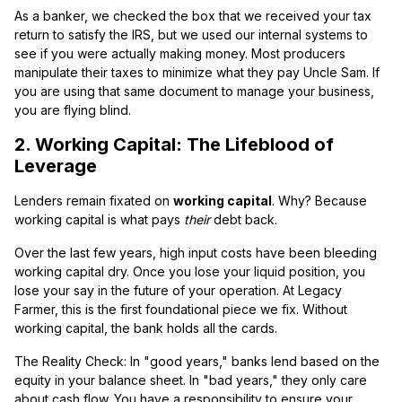
As a banker, we checked the box that we received your tax
return to satisfy the IRS, but we used our internal systems to
see if you were actually making money. Most producers
manipulate their taxes to minimize what they pay Uncle Sam. If
you are using that same document to manage your business,
you are flying blind.
2. Working Capital: The Lifeblood of
Leverage
Lenders remain fixated on
working capital
. Why? Because
working capital is what pays
their
debt back.
Over the last few years, high input costs have been bleeding
working capital dry. Once you lose your liquid position, you
lose your say in the future of your operation. At Legacy
Farmer, this is the first foundational piece we fix. Without
working capital, the bank holds all the cards.
The Reality Check: In "good years," banks lend based on the
equity in your balance sheet. In "bad years," they only care
about cash flow. You have a responsibility to ensure your