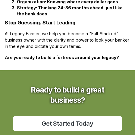
Organization:
Knowing where every dollar goes.
Strategy:
Thinking 24-36 months ahead, just like
the bank does.
Stop Guessing. Start Leading.
At Legacy Farmer, we help you become a "Full-Stacked"
business owner with the clarity and power to look your banker
in the eye and dictate your own terms.
Are you ready to build a fortress around your legacy?
Ready to build a great
business?
Get Started Today