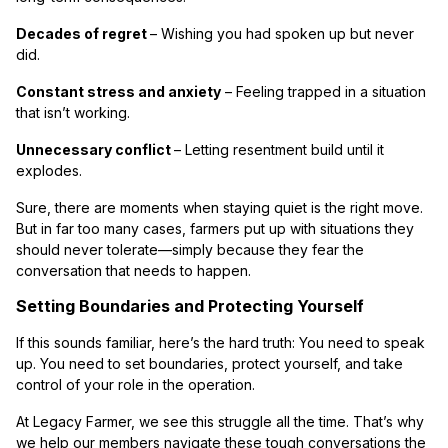
Decades of regret
– Wishing you had spoken up but never
did.
Constant stress and anxiety
– Feeling trapped in a situation
that isn’t working.
Unnecessary conflict
– Letting resentment build until it
explodes.
Sure, there are moments when staying quiet is the right move.
But in far too many cases, farmers put up with situations they
should never tolerate—simply because they fear the
conversation that needs to happen.
Setting Boundaries and Protecting Yourself
If this sounds familiar, here’s the hard truth: You need to speak
up. You need to set boundaries, protect yourself, and take
control of your role in the operation.
At Legacy Farmer, we see this struggle all the time. That’s why
we help our members navigate these tough conversations the