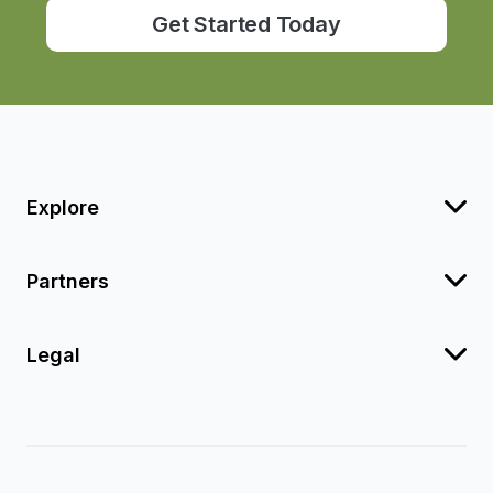
Get Started Today
Explore
Partners
Legal