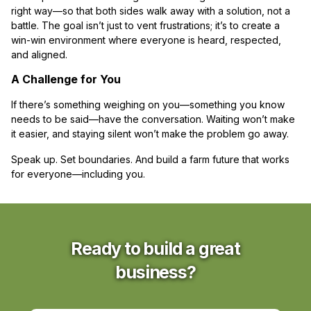
right way—so that both sides walk away with a solution, not a
battle. The goal isn’t just to vent frustrations; it’s to create a
win-win environment where everyone is heard, respected,
and aligned.
A Challenge for You
If there’s something weighing on you—something you know
needs to be said—have the conversation. Waiting won’t make
it easier, and staying silent won’t make the problem go away.
Speak up. Set boundaries. And build a farm future that works
for everyone—including you.
Ready to build a great
business?