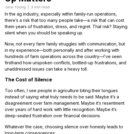
Jace Young
|
3 min read
In the ag industry, especially within family-run operations,
there’s a risk that too many people take—a risk that can cost
them years of frustration, stress, and regret. That risk? Staying
silent when you should be speaking up.
Now, not every farm family struggles with communication, but
in my experience—both personally and after working with
hundreds of farm operations across the country—I’ve seen
firsthand how unspoken conflicts, bottled-up frustrations, and
unaddressed issues can take a heavy toll.
The Cost of Silence
Too often, I see people in agriculture biting their tongues
instead of saying what truly needs to be said. Maybe it’s a
disagreement over farm management. Maybe it’s resentment
over years of hard work with little recognition. Maybe it’s
deep-seated frustration over financial decisions.
Whatever the case, choosing silence over honesty leads to
long-term consequences: