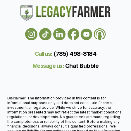
Call us:
(785) 498-818
4
Message us:
Chat Bubble
Disclaimer: The information provided in this content is for
informational purposes only and does not constitute financial,
investment, or legal advice. While we strive for accuracy, the
information presented may not reflect the latest market conditions,
regulations, or developments. No guarantees are made regarding
the completeness or reliability of this content. Before making any
financial decisions, always consult a qualified professional. We
assume no liability for any actions taken based on the information