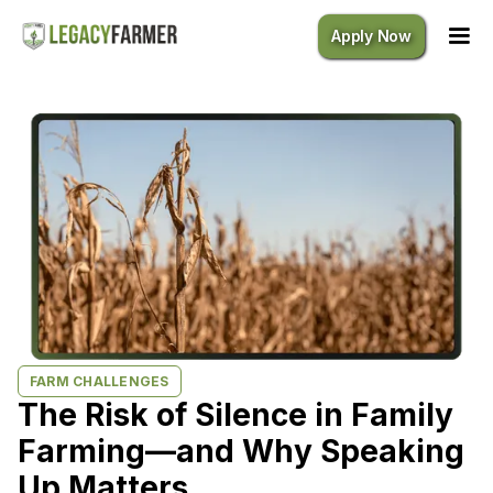
Apply Now
FARM CHALLENGES
The Risk of Silence in Family
Farming—and Why Speaking
Up Matters