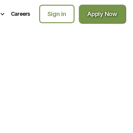
Sign in
Apply Now
Careers