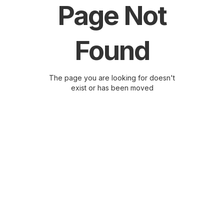
Page Not
Found
The page you are looking for doesn't
exist or has been moved