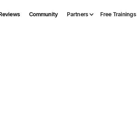
Reviews
Community
Partners
Free Trainings