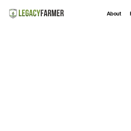
About