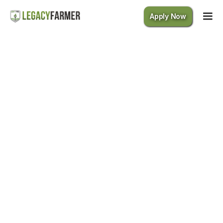
Apply Now