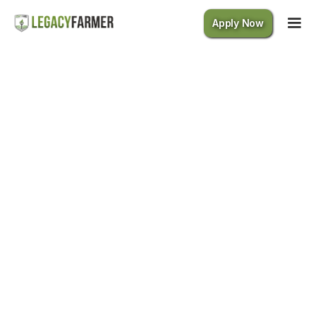
Apply Now