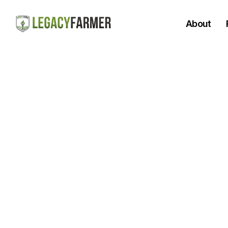
About