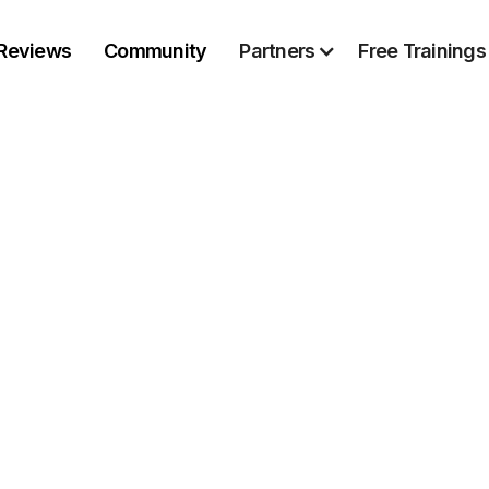
Reviews
Community
Partners
Free Trainings