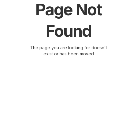
Page Not
Found
The page you are looking for doesn't
exist or has been moved