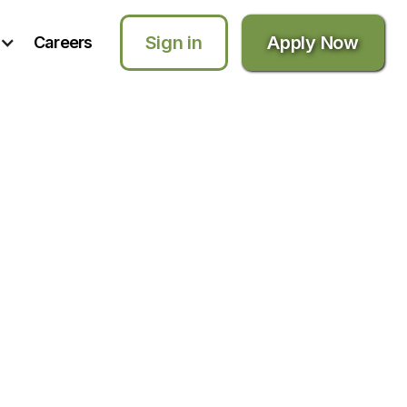
Sign in
Apply Now
Careers