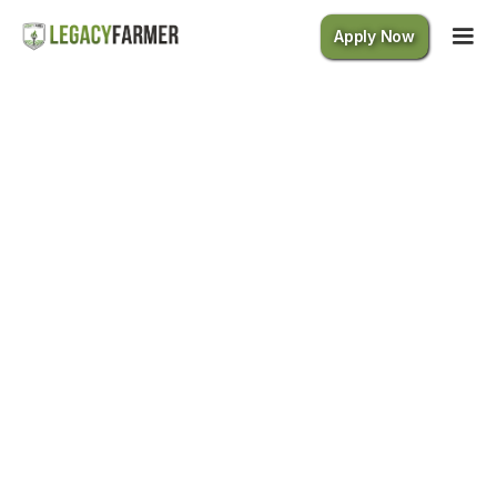
Apply Now