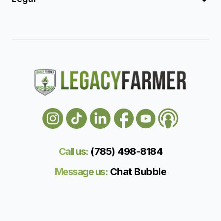
Call us:
(785) 498-818
4
Message us:
Chat Bubble