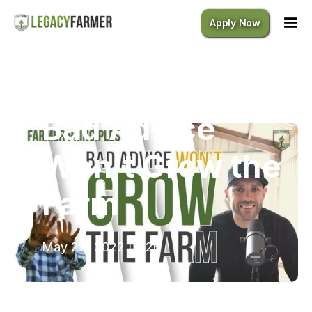
Apply Now
Bad Advice Won't Grow the Farm
Bad Advice
Won't Grow the
Farm
May 23, 2022
|
7:26