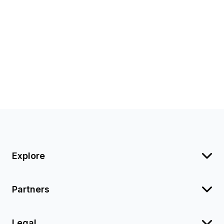
Explore
Partners
Legal