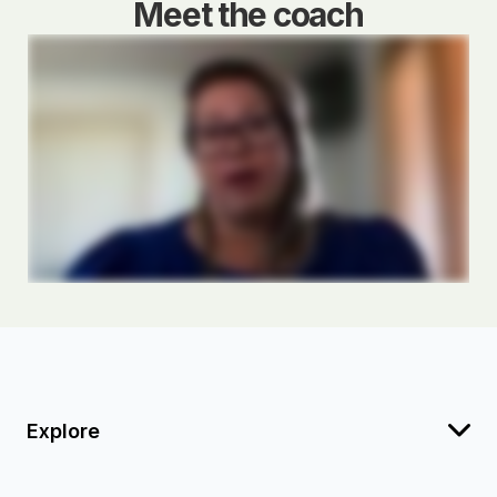
Meet the coach
Explore