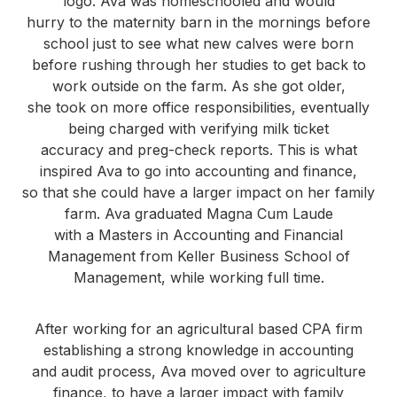
logo. Ava was homeschooled and would
hurry to the maternity barn in the mornings before
school just to see what new calves were born
before rushing through her studies to get back to
work outside on the farm. As she got older,
she took on more office responsibilities, eventually
being charged with verifying milk ticket
accuracy and preg-check reports. This is what
inspired Ava to go into accounting and finance,
so that she could have a larger impact on her family
farm. Ava graduated Magna Cum Laude
with a Masters in Accounting and Financial
Management from Keller Business School of
Management, while working full time.
After working for an agricultural based CPA firm
establishing a strong knowledge in accounting
and audit process, Ava moved over to agriculture
finance, to have a larger impact with family