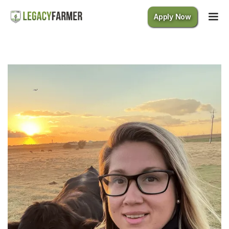
Apply Now