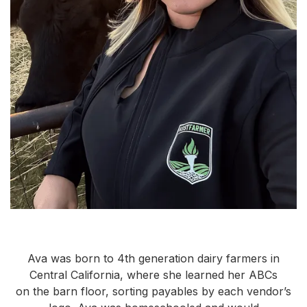
Ava was born to 4th generation dairy farmers in
Central California, where she learned her ABCs
on the barn floor, sorting payables by each vendor’s