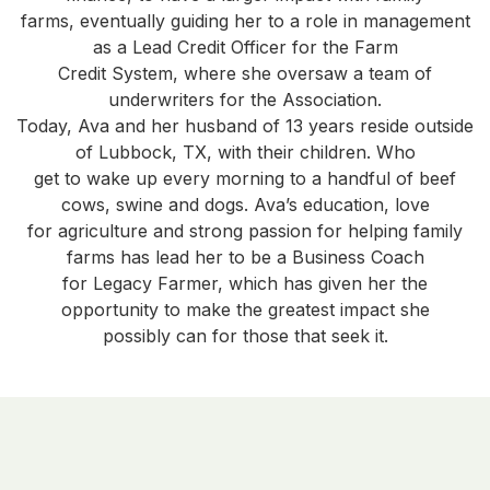
farms, eventually guiding her to a role in management
as a Lead Credit Officer for the Farm
Credit System, where she oversaw a team of
underwriters for the Association.
Today, Ava and her husband of 13 years reside outside
of Lubbock, TX, with their children. Who
get to wake up every morning to a handful of beef
cows, swine and dogs. Ava’s education, love
for agriculture and strong passion for helping family
farms has lead her to be a Business Coach
for Legacy Farmer, which has given her the
opportunity to make the greatest impact she
possibly can for those that seek it.