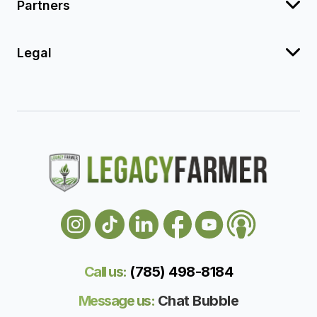
Partners
Legal
Call us:
(785) 498-818
4
Message us:
Chat Bubble